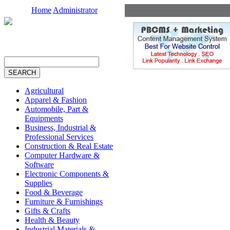
Home
Administrator
Agricultural
Apparel & Fashion
Automobile, Part &
Equipments
Business, Industrial &
Professional Services
Construction & Real Estate
Computer Hardware &
Software
Electronic Components &
Supplies
Food & Beverage
Furniture & Furnishings
Gifts & Crafts
Health & Beauty
Industrial Materials &