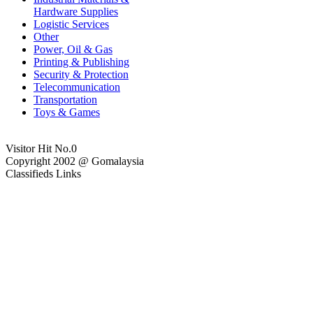
Hardware Supplies
Logistic Services
Other
Power, Oil & Gas
Printing & Publishing
Security & Protection
Telecommunication
Transportation
Toys & Games
Visitor Hit No.
0
Copyright 2002 @ Gomalaysia
Classifieds Links