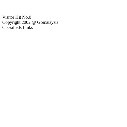
Visitor Hit No.
0
Copyright 2002 @ Gomalaysia
Classifieds Links