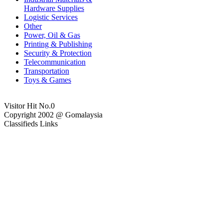
Hardware Supplies
Logistic Services
Other
Power, Oil & Gas
Printing & Publishing
Security & Protection
Telecommunication
Transportation
Toys & Games
Visitor Hit No.
0
Copyright 2002 @ Gomalaysia
Classifieds Links