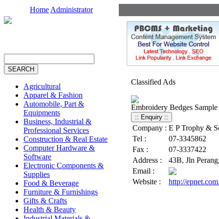
Home
Administrator
Classified Ads
Agricultural
Apparel & Fashion
Automobile, Part &
Embroidery Bedges Sample
Equipments
Business, Industrial &
Company :
E P Trophy & S
Professional Services
Tel :
07-3345862
Construction & Real Estate
Computer Hardware &
Fax :
07-3337422
Software
Address :
43B, Jln Perang
Electronic Components &
Email :
Supplies
Website :
http://epnet.co
Food & Beverage
Furniture & Furnishings
Gifts & Crafts
Health & Beauty
Industrial Materials &