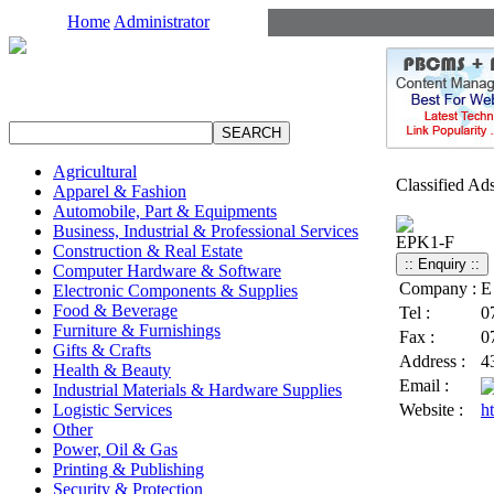
Home
Administrator
Agricultural
Classified Ad
Apparel & Fashion
Automobile, Part & Equipments
Business, Industrial & Professional Services
EPK1-F
Construction & Real Estate
Computer Hardware & Software
Company :
E
Electronic Components & Supplies
Food & Beverage
Tel :
0
Furniture & Furnishings
Fax :
0
Gifts & Crafts
Address :
4
Health & Beauty
Email :
Industrial Materials & Hardware Supplies
Logistic Services
Website :
h
Other
Power, Oil & Gas
Printing & Publishing
Security & Protection