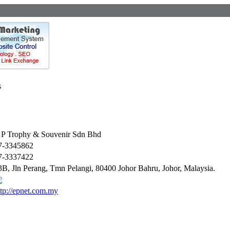
s
 P Trophy & Souvenir Sdn Bhd
7-3345862
7-3337422
3B, Jln Perang, Tmn Pelangi, 80400 Johor Bahru, Johor, Malaysia.
ttp://epnet.com.my