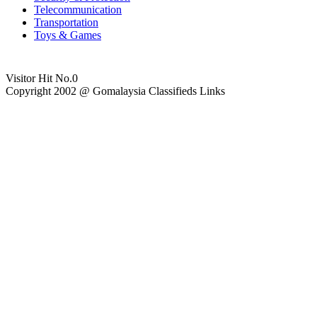
Telecommunication
Transportation
Toys & Games
Visitor Hit No.
0
Copyright 2002 @ Gomalaysia Classifieds Links