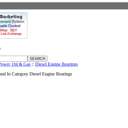
s
Power, Oil & Gas
::
Diesel Engine Bearings
nd In Category Diesel Engine Bearings