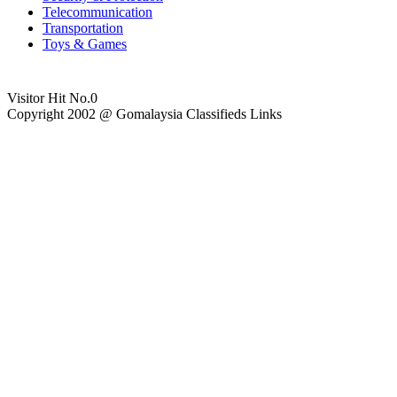
Telecommunication
Transportation
Toys & Games
Visitor Hit No.
0
Copyright 2002 @ Gomalaysia Classifieds Links