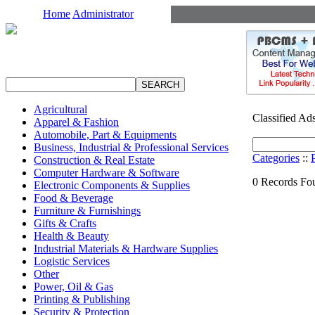
Home
Administrator
Agricultural
Classified Ad
Apparel & Fashion
Automobile, Part & Equipments
Business, Industrial & Professional Services
Categories
::
Construction & Real Estate
Computer Hardware & Software
0 Records Fou
Electronic Components & Supplies
Food & Beverage
Furniture & Furnishings
Gifts & Crafts
Health & Beauty
Industrial Materials & Hardware Supplies
Logistic Services
Other
Power, Oil & Gas
Printing & Publishing
Security & Protection