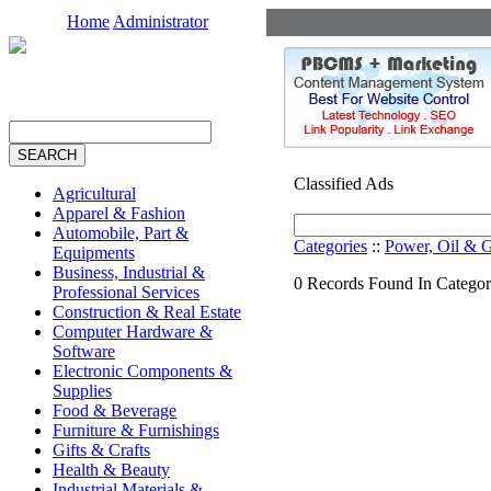
Home
Administrator
Classified Ads
Agricultural
Apparel & Fashion
Automobile, Part &
Categories
::
Power, Oil & 
Equipments
Business, Industrial &
0 Records Found In Categor
Professional Services
Construction & Real Estate
Computer Hardware &
Software
Electronic Components &
Supplies
Food & Beverage
Furniture & Furnishings
Gifts & Crafts
Health & Beauty
Industrial Materials &