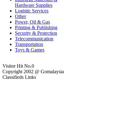
Hardware Supplies
Logistic Services
Other
Power, Oil & Gas
Printing & Publishing
Security & Protection
Telecommunication
Transportation
Toys & Games
Visitor Hit No.
0
Copyright 2002 @ Gomalaysia
Classifieds Links