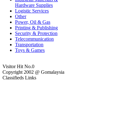
Hardware Supplies
Logistic Services
Other
Power, Oil & Gas
Printing & Publishing
Security & Protection
Telecommunication
Transportation
Toys & Games
Visitor Hit No.
0
Copyright 2002 @ Gomalaysia
Classifieds Links