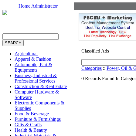
Home
Administrator
Classified Ads
Agricultural
Apparel & Fashion
Automobile, Part &
Categories
::
Power, Oil & 
Equipments
Business, Industrial &
0 Records Found In Categor
Professional Services
Construction & Real Estate
Computer Hardware &
Software
Electronic Components &
Supplies
Food & Beverage
Furniture & Furnishings
Gifts & Crafts
Health & Beauty
Industrial Materials &