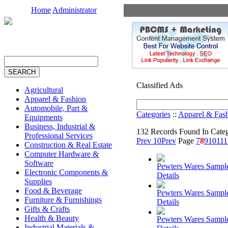
Home
Administrator
Classified Ads
Agricultural
Apparel & Fashion
Automobile, Part &
Categories
::
Apparel & Fas
Equipments
Business, Industrial &
132 Records Found In Cate
Professional Services
Prev 10
Prev
Page
7
8
9
10
11
1
Construction & Real Estate
Computer Hardware &
Software
Pewters Wares Sampl
Electronic Components &
Details
Supplies
Food & Beverage
Pewters Wares Sampl
Furniture & Furnishings
Details
Gifts & Crafts
Health & Beauty
Pewters Wares Sampl
Industrial Materials &