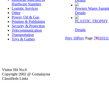
Details
Hardware Supplies
Logistic Services
Pewters Wares Sampl
Other
Details
Power, Oil & Gas
PLASTIC TROPHY
Printing & Publishing
Security & Protection
Details
Telecommunication
Transportation
Prev 10
Prev
Page
7
8
9
10
11
1
Toys & Games
Visitor Hit No.
0
Copyright 2002 @ Gomalaysia
Classifieds Links