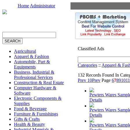
Home
Administrator
Classified Ads
Agricultural
Apparel & Fashion
Automobile, Part &
Categories
::
Apparel & Fas
Equipments
Business, Industrial &
132 Records Found In Cate
Professional Services
Prev 10
Prev
Page
6
7
8
9
10
11
Construction & Real Estate
Computer Hardware &
Software
Pewters Wares Sampl
Electronic Components &
Details
Supplies
Food & Beverage
Pewters Wares Sampl
Furniture & Furnishings
Details
Gifts & Crafts
Health & Beauty
Pewters Wares Sampl
Industrial Materials &