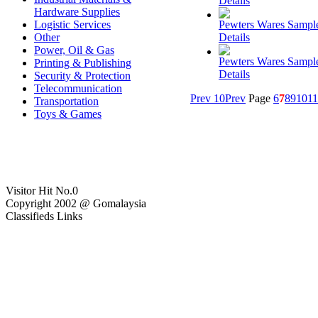
Details
Hardware Supplies
Logistic Services
Pewters Wares Sampl
Other
Details
Power, Oil & Gas
Pewters Wares Sampl
Printing & Publishing
Details
Security & Protection
Telecommunication
Prev 10
Prev
Page
6
7
8
9
10
11
Transportation
Toys & Games
Visitor Hit No.
0
Copyright 2002 @ Gomalaysia
Classifieds Links