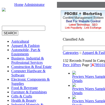
Home
Administrator
Classified Ads
Agricultural
Apparel & Fashion
Automobile, Part &
Categories
::
Apparel & Fas
Equipments
Business, Industrial &
132 Records Found In Cate
Professional Services
Prev 10
Prev
Page
5
6
7
8
9
10
1
Construction & Real Estate
Computer Hardware &
Software
Pewters Wares Sampl
Electronic Components &
Details
Supplies
Food & Beverage
Pewters Wares Sampl
Furniture & Furnishings
Details
Gifts & Crafts
Health & Beauty
Pewters Wares Sampl
Industrial Materials &