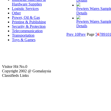
Details
Hardware Supplies
Logistic Services
Pewters Wares Sampl
Other
Details
Power, Oil & Gas
Pewters Wares Sampl
Printing & Publishing
Details
Security & Protection
Telecommunication
Prev 10
Prev
Page
5
6
7
8
9
10
1
Transportation
Toys & Games
Visitor Hit No.
0
Copyright 2002 @ Gomalaysia
Classifieds Links