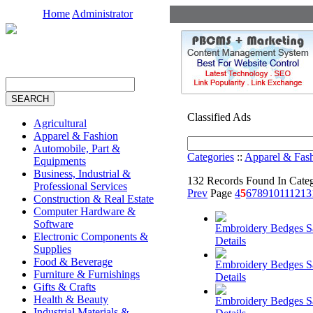
Home
Administrator
Classified Ads
Agricultural
Apparel & Fashion
Automobile, Part &
Categories
::
Apparel & Fas
Equipments
Business, Industrial &
132 Records Found In Cate
Professional Services
Prev
Page
4
5
6
7
8
9
10
11
12
13
Construction & Real Estate
Computer Hardware &
Software
Embroidery Bedges 
Electronic Components &
Details
Supplies
Food & Beverage
Embroidery Bedges 
Furniture & Furnishings
Details
Gifts & Crafts
Health & Beauty
Embroidery Bedges 
Industrial Materials &