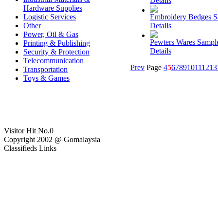
Details
Hardware Supplies
Logistic Services
Embroidery Bedges 
Other
Details
Power, Oil & Gas
Pewters Wares Sampl
Printing & Publishing
Details
Security & Protection
Telecommunication
Prev
Page
4
5
6
7
8
9
10
11
12
13
Transportation
Toys & Games
Visitor Hit No.
0
Copyright 2002 @ Gomalaysia
Classifieds Links